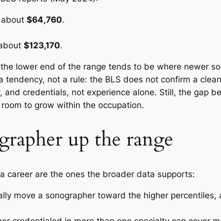
r about
$64,760
.
 about
$123,170
.
 the lower end of the range tends to be where newer s
 tendency, not a rule: the BLS does not confirm a clean
y, and credentials, not experience alone. Still, the gap 
room to grow within the occupation.
rapher up the range
r a career are the ones the broader data supports:
ly move a sonographer toward the higher percentiles, a