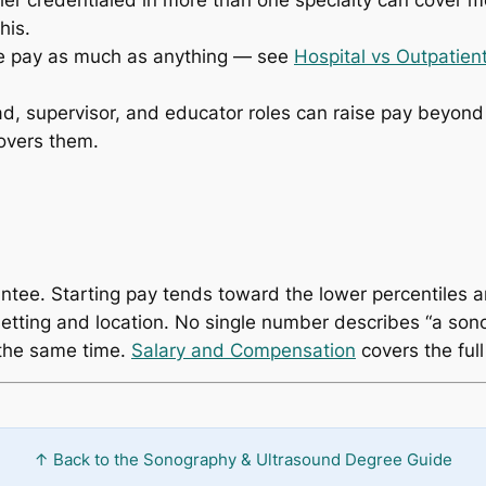
r credentialed in more than one specialty can cover mo
his.
 pay as much as anything — see
Hospital vs Outpatie
d, supervisor, and educator roles can raise pay beyond 
overs them.
antee. Starting pay tends toward the lower percentiles a
tting and location. No single number describes “a sonog
 the same time.
Salary and Compensation
covers the full
↑ Back to the Sonography & Ultrasound Degree Guide