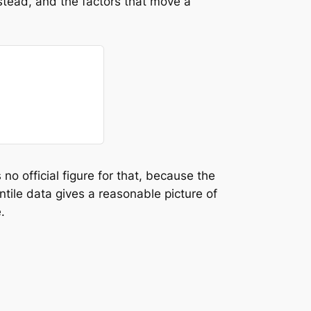
nstead, and the factors that move a
o official figure for that, because the
ntile data gives a reasonable picture of
.