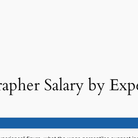
apher Salary by Exp