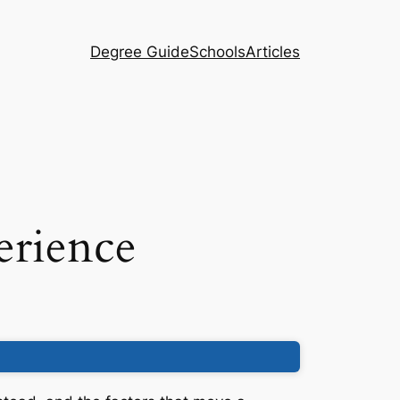
Degree Guide
Schools
Articles
erience