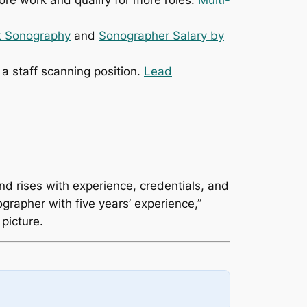
re work and qualify for more roles.
Multi-
nt Sonography
and
Sonographer Salary by
a staff scanning position.
Lead
nd rises with experience, credentials, and
rapher with five years’ experience,”
 picture.