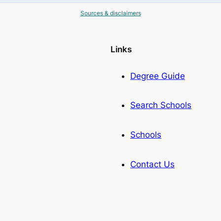
Sources & disclaimers
Links
Degree Guide
Search Schools
Schools
Contact Us