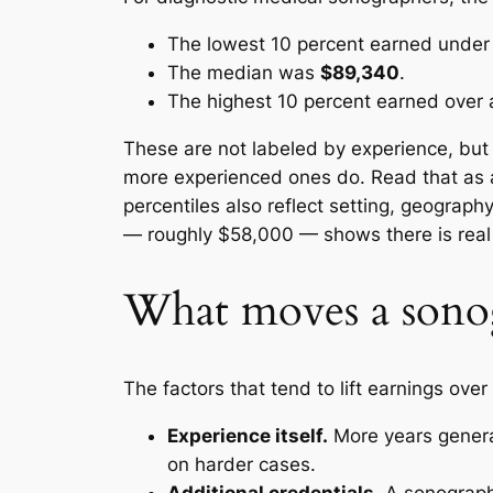
The lowest 10 percent earned unde
The median was
$89,340
.
The highest 10 percent earned over
These are not labeled by experience, but
more experienced ones do. Read that as a
percentiles also reflect setting, geograph
— roughly $58,000 — shows there is real 
What moves a sonog
The factors that tend to lift earnings ove
Experience itself.
More years general
on harder cases.