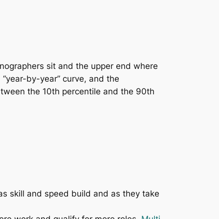
onographers sit and the upper end where
 “year-by-year” curve, and the
between the 10th percentile and the 90th
s skill and speed build and as they take