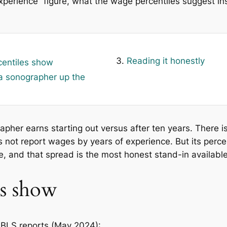
 experience” figure, what the wage percentiles suggest i
Reading it honestly
centiles show
 sonographer up the
er earns starting out versus after ten years. There is n
s not report wages by years of experience. But its perce
, and that spread is the most honest stand-in available
es show
 BLS reports (May 2024):