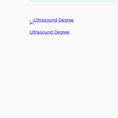
Ultrasound Degree