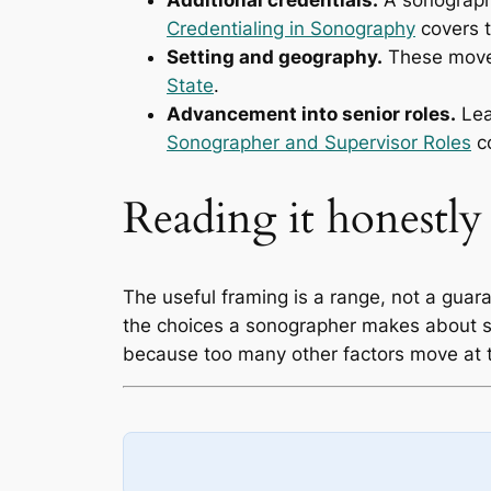
Additional credentials.
A sonographe
Credentialing in Sonography
covers t
Setting and geography.
These move
State
.
Advancement into senior roles.
Lea
Sonographer and Supervisor Roles
c
Reading it honestly
The useful framing is a range, not a guar
the choices a sonographer makes about se
because too many other factors move at