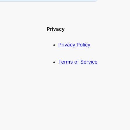
Privacy
Privacy Policy
Terms of Service