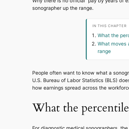
Why there is no official “pay by years of
sonographer up the range.
IN THIS CHAPTER
What the per
What moves a
range
People often want to know what a sonograph
U.S. Bureau of Labor Statistics (BLS) doe
how earnings spread across the workforce
What the percentil
For diagnostic medical sonographers, the