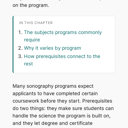
on the program.
IN THIS CHAPTER
The subjects programs commonly
require
Why it varies by program
How prerequisites connect to the
rest
Many sonography programs expect
applicants to have completed certain
coursework before they start. Prerequisites
do two things: they make sure students can
handle the science the program is built on,
and they let degree and certificate