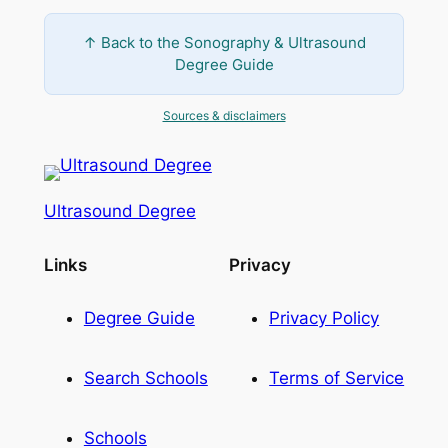
↑ Back to the Sonography & Ultrasound
Degree Guide
Sources & disclaimers
Ultrasound Degree
Links
Privacy
Degree Guide
Privacy Policy
Search Schools
Terms of Service
Schools