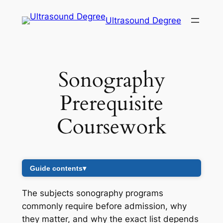
Skip
Ultrasound Degree
to
content
Sonography
Prerequisite
Coursework
Guide contents
▾
The subjects sonography programs
commonly require before admission, why
they matter, and why the exact list depends