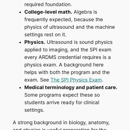
required foundation.
College-level math.
Algebra is
frequently expected, because the
physics of ultrasound and the machine
settings rest on it.
Physics.
Ultrasound is sound physics
applied to imaging, and the SPI exam
every ARDMS credential requires is a
physics exam. A background here
helps with both the program and the
exam. See
The SPI Physics Exam
.
Medical terminology and patient care.
Some programs expect these so
students arrive ready for clinical
settings.
A strong background in biology, anatomy,
and physics is useful preparation for the