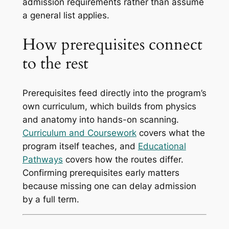
admission requirements rather than assume
a general list applies.
How prerequisites connect
to the rest
Prerequisites feed directly into the program’s
own curriculum, which builds from physics
and anatomy into hands-on scanning.
Curriculum and Coursework
covers what the
program itself teaches, and
Educational
Pathways
covers how the routes differ.
Confirming prerequisites early matters
because missing one can delay admission
by a full term.