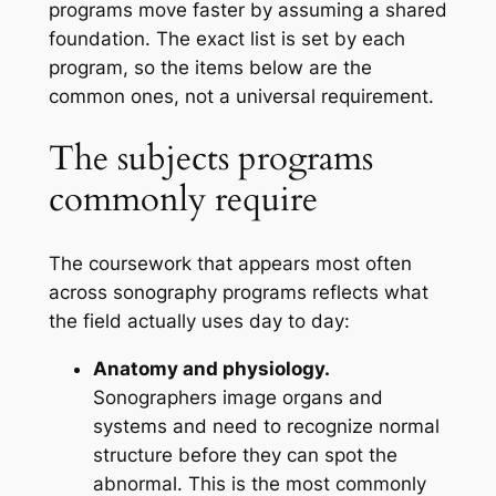
programs move faster by assuming a shared
foundation. The exact list is set by each
program, so the items below are the
common ones, not a universal requirement.
The subjects programs
commonly require
The coursework that appears most often
across sonography programs reflects what
the field actually uses day to day:
Anatomy and physiology.
Sonographers image organs and
systems and need to recognize normal
structure before they can spot the
abnormal. This is the most commonly