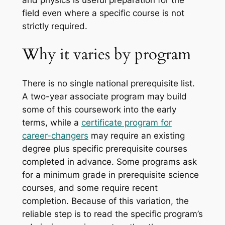
field even where a specific course is not
strictly required.
Why it varies by program
There is no single national prerequisite list.
A two-year associate program may build
some of this coursework into the early
terms, while a
certificate program for
career-changers
may require an existing
degree plus specific prerequisite courses
completed in advance. Some programs ask
for a minimum grade in prerequisite science
courses, and some require recent
completion. Because of this variation, the
reliable step is to read the specific program’s