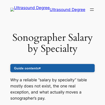
Skip
Ultrasound Degree
to
content
Sonographer Salary
by Specialty
Guide contents
▾
Why a reliable “salary by specialty” table
mostly does not exist, the one real
exception, and what actually moves a
sonographer’s pay.