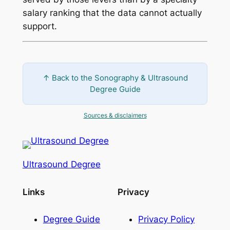
salary ranking that the data cannot actually
support.
↑ Back to the Sonography & Ultrasound
Degree Guide
Sources & disclaimers
Ultrasound Degree
Links
Privacy
Degree Guide
Privacy Policy