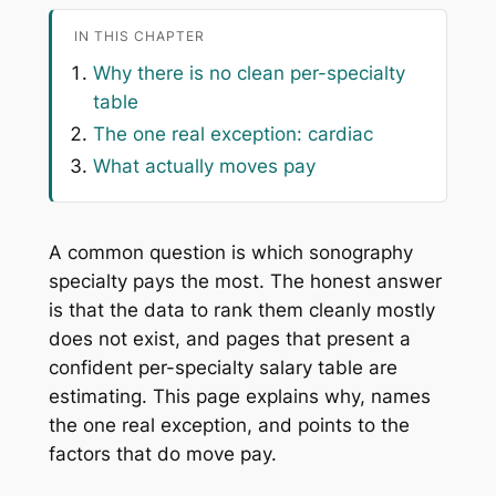
IN THIS CHAPTER
Why there is no clean per-specialty
table
The one real exception: cardiac
What actually moves pay
A common question is which sonography
specialty pays the most. The honest answer
is that the data to rank them cleanly mostly
does not exist, and pages that present a
confident per-specialty salary table are
estimating. This page explains why, names
the one real exception, and points to the
factors that do move pay.