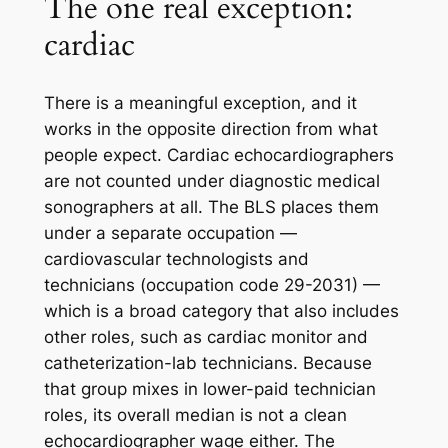
The one real exception:
cardiac
There is a meaningful exception, and it
works in the opposite direction from what
people expect. Cardiac echocardiographers
are not counted under diagnostic medical
sonographers at all. The BLS places them
under a separate occupation —
cardiovascular technologists and
technicians (occupation code 29-2031) —
which is a broad category that also includes
other roles, such as cardiac monitor and
catheterization-lab technicians. Because
that group mixes in lower-paid technician
roles, its overall median is not a clean
echocardiographer wage either. The