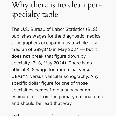
Why there is no clean per-
specialty table
The U.S. Bureau of Labor Statistics (BLS)
publishes wages for the diagnostic medical
sonographers occupation as a whole — a
median of $89,340 in May 2024 — but it
does
not
break that figure down by
specialty (BLS, May 2024). There is no
official BLS wage for abdominal versus
OB/GYN versus vascular sonography. Any
specific dollar figure for one of those
specialties comes from a survey or an
estimate, not from the primary national data,
and should be read that way.