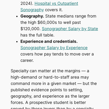
2024).
Hospital vs Outpatient
Sonography
covers it.
Geography.
State medians range from
the high $60,000s to well past
$120,000.
Sonographer Salary by State
has the full table.
Experience and credentials.
Sonographer Salary by Experience
covers how pay tends to move over a
career.
Specialty can matter at the margins — a
high-demand or hard-to-staff area may
command more in a given market — but the
published evidence points to setting,
geography, and experience as the larger
forces. A prospective student is better
served by those levers than by a specialty