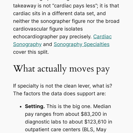
takeaway is not “cardiac pays less”; it is that
cardiac sits in a different data set, and
neither the sonographer figure nor the broad
cardiovascular figure isolates
echocardiographer pay precisely.
Cardiac
Sonography
and
Sonography Specialties
cover this split.
What actually moves pay
If specialty is not the clean lever, what is?
The factors the data does support are:
Setting.
This is the big one. Median
pay ranges from about $83,200 in
diagnostic labs to about $123,610 in
outpatient care centers (BLS, May